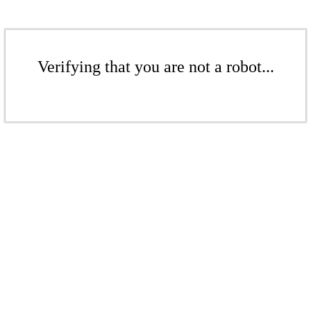
Verifying that you are not a robot...