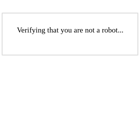
Verifying that you are not a robot...